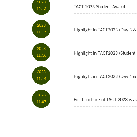
2023
TACT 2023 Student Award
12.13
2023
Highlight in TACT2023 (Day 3 &
11.17
2023
Highlight in TACT2023 (Student
11.16
2023
Highlight in TACT2023 (Day 1 &
11.14
2023
Full brochure of TACT 2023 is av
11.07