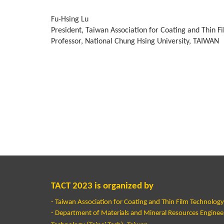
Fu-Hsing Lu
President, Taiwan Association for Coating and Thin F
Professor, National Chung Hsing University, TAIWAN
TACT 2023 is organized by
- Taiwan Association for Coating and Thin Film Technolog
- Department of Materials and Mineral Resources Engineeri