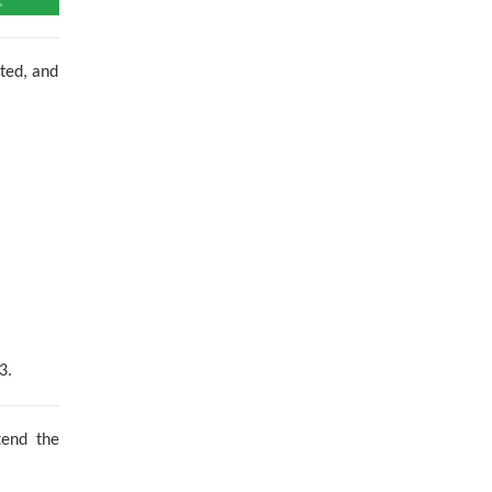
nted, and
3.
tend the