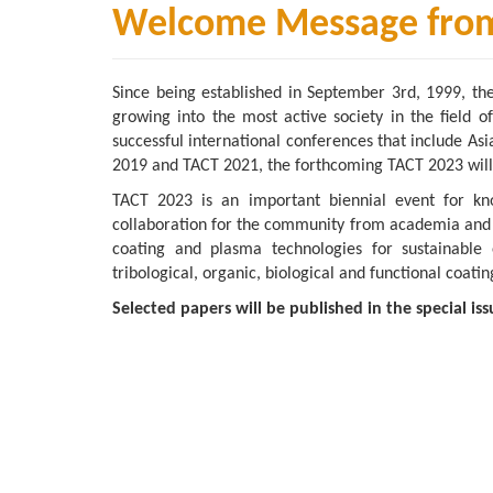
Welcome Message from 
Since being established in September 3rd, 1999, th
growing into the most active society in the field o
successful international conferences that include 
2019 and TACT 2021, the forthcoming TACT 2023 will
TACT 2023 is an important biennial event for kn
collaboration for the community from academia and ind
coating and plasma technologies for sustainable e
tribological, organic, biological and functional coatin
Selected papers will be published in the special iss