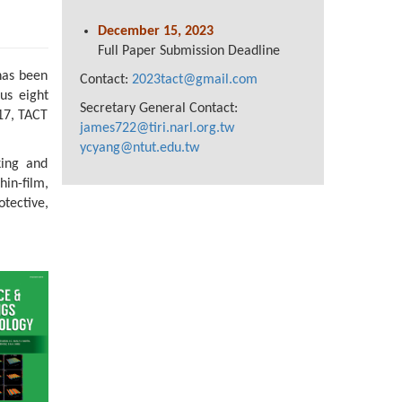
December 15, 2023
Full Paper Submission Deadline
has been
Contact:
2023tact@gmail.com
us eight
Secretary General Contact:
17, TACT
james722@tiri.narl.org.tw
ycyang@ntut.edu.tw
king and
hin-film,
tective,