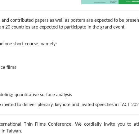
 and contributed papers as well as posters are expected to be prese
 20 countries are expected to participate in the grand event.
d one short course,
namely:
ce films
eling; quantitative surface analysis
e invited to deliver plenary, keynote and invited speeches in TACT 202
ernational Thin Films Conference. We cordially invite you to at
 in Taiwan.