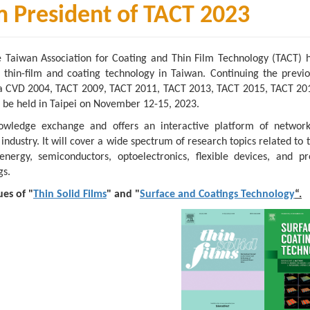
President of TACT 2023
e Taiwan Association for Coating and Thin Film Technology (TACT) 
f thin-film and coating technology in Taiwan. Continuing the previo
Asia CVD 2004, TACT 2009, TACT 2011, TACT 2013, TACT 2015, TACT 20
 be held in Taipei on November 12-15, 2023.
owledge exchange and offers an interactive platform of networ
ustry. It will cover a wide spectrum of research topics related to t
nergy, semiconductors, optoelectronics, flexible devices, and pro
gs.
ues of "
Thin Solid Films
" and "
Surface and Coatings Technology
“.