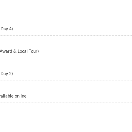
 Day 4)
 Award & Local Tour)
 Day 2)
ailable online