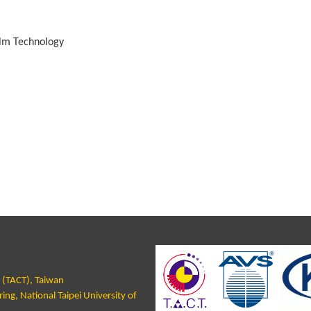
ilm Technology
y (TACT), Taiwan
ng, National Taipei University of