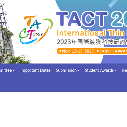
mittee
Important Dates
Submission
Student Awards
Re