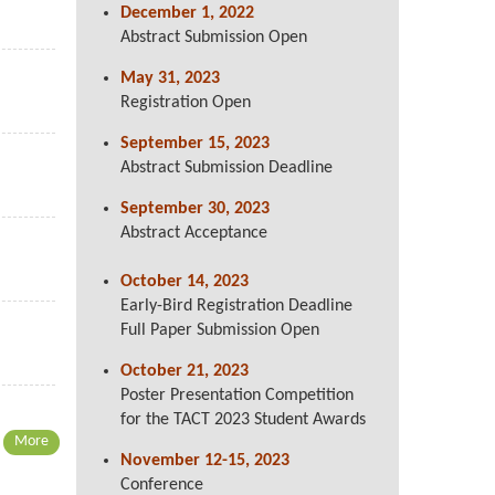
December 1, 2022
Abstract Submission Open
May 31, 2023
Registration Open
September
15, 2023
Abstract Submission Deadline
September 30, 2023
Abstract Acceptance
October 14, 2023
Early-Bird Registration Deadline
Full Paper Submission Open
October 21, 2023
Poster Presentation Competition
for the TACT 2023 Student Awards
More
November 12-15, 2023
Conference