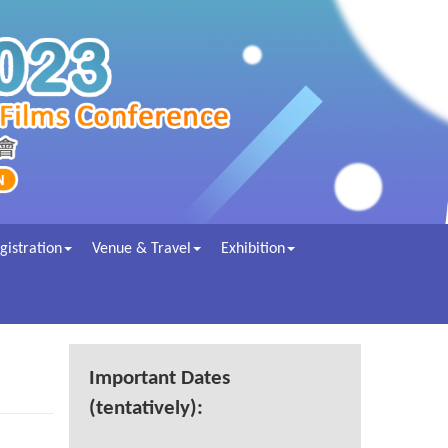
gistration
Venue & Travel
Exhibition
Important Dates
(tentatively):