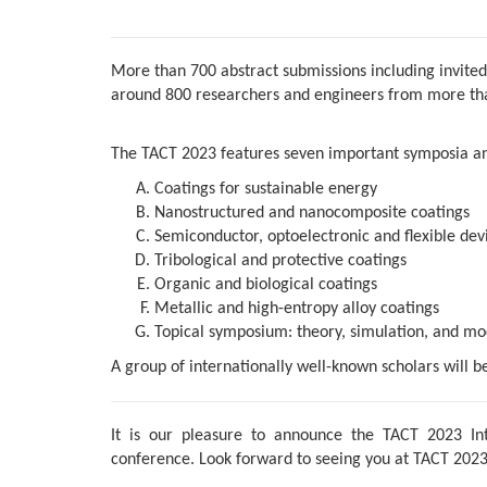
More than 700 abstract submissions including invited
around 800 researchers and engineers from more than
The TACT 2023 features seven important symposia an
Coatings for sustainable energy
Nanostructured and nanocomposite coatings
Semiconductor, optoelectronic and flexible devi
Tribological and protective coatings
Organic and biological coatings
Metallic and high-entropy alloy coatings
Topical symposium: theory, simulation, and mod
A group of internationally well-known scholars will b
It is our pleasure to announce the TACT 2023 Int
conference. Look forward to seeing you at TACT 2023