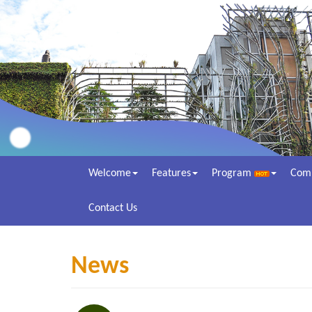
Welcome
Features
Program
Com
Contact Us
News