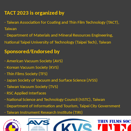
TACT 2023 is organized by
- Taiwan Association for Coating and Thin Film Technology (TACT),
Taiwan
- Department of Materials and Mineral Resources Engineering,
National Taipei University of Technology (Taipei Tech), Taiwan
Sponsored/Endorsed by
-
American Vacuum Society (AVS)
- Korean Vacuum Society (KVS)
- Thin Films Society (TFS)
- Japan Society of Vacuum and Surface Science (JVSS)
- Taiwan Vacuum Society (TVS)
- RSC Applied Interfaces
- National Science and Technology Council (NSTC), Taiwan
- Department of Information and Tourism, Taipei City Government
- Taiwan Instrument Research Institute (TIRI)