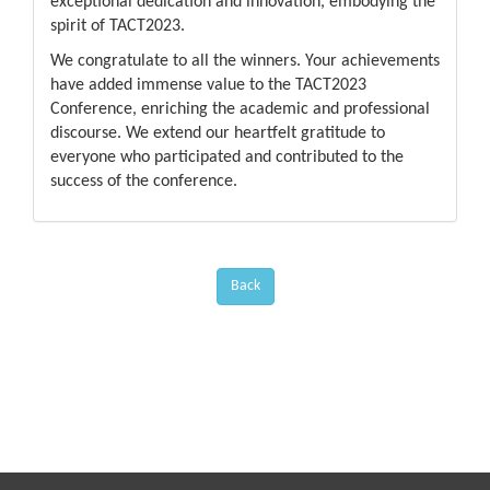
exceptional dedication and innovation, embodying the
spirit of TACT2023.
We congratulate to all the winners. Your achievements
have added immense value to the TACT2023
Conference, enriching the academic and professional
discourse. We extend our heartfelt gratitude to
everyone who participated and contributed to the
success of the conference.
Back