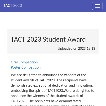
Toggl
navig
TACT 2023 Student Award
Uploaded on
2023.12.13
Oral Competition
Poster Competition
We are delighted to announce the winners of the
student awards of TACT2023. The recipients have
demonstrated exceptional dedication and innovation,
embodying the spirit of TACT2023.We are delighted to
announce the winners of the student awards of
TACT2023. The recipients have demonstrated