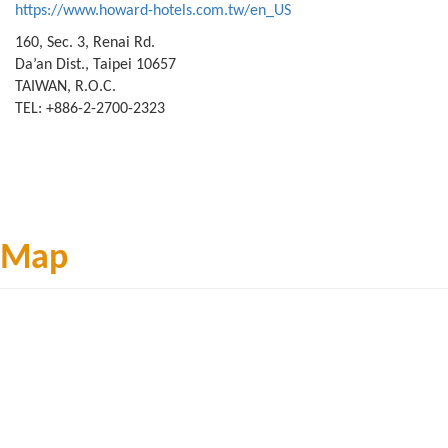
https://www.howard-hotels.com.tw/en_US
160, Sec. 3, Renai Rd.
Da’an Dist., Taipei 10657
TAIWAN, R.O.C.
TEL: +886-2-2700-2323
Map