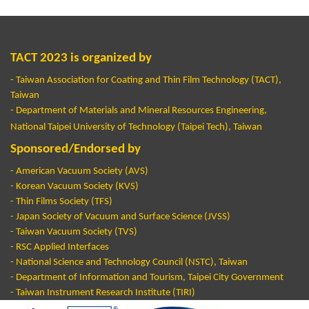
TACT 2023 is organized by
- Taiwan Association for Coating and Thin Film Technology (TACT),
Taiwan
- Department of Materials and Mineral Resources Engineering,
National Taipei University of Technology (Taipei Tech), Taiwan
Sponsored/Endorsed by
-
American Vacuum Society (AVS)
- Korean Vacuum Society (KVS)
- Thin Films Society (TFS)
- Japan Society of Vacuum and Surface Science (JVSS)
- Taiwan Vacuum Society (TVS)
- RSC Applied Interfaces
- National Science and Technology Council (NSTC), Taiwan
- Department of Information and Tourism, Taipei City Government
- Taiwan Instrument Research Institute (TIRI)