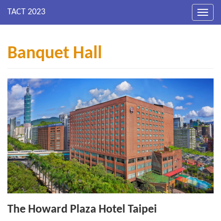
Toggl
navig
Banquet Hall
The Howard Plaza Hotel Taipei